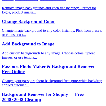
Remove image backgrounds and keep transparency. Perfect for
logos, product image...
Change Background Color
Change image background to any color instantly. Pick from presets
or choose cust...
Add Background to Image
Add custom backgrounds to any image. Choose colors, upload
images, or use templa...
Passport Photo Maker & Background Remover —
Free Online
Change your passport photo background free: pure-white backdrop
applied automati...
Background Remover for Shopify — Free
2048×2048 Cleanup