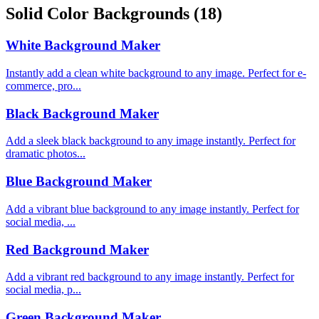
Solid Color Backgrounds
(18)
White Background Maker
Instantly add a clean white background to any image. Perfect for e-
commerce, pro...
Black Background Maker
Add a sleek black background to any image instantly. Perfect for
dramatic photos...
Blue Background Maker
Add a vibrant blue background to any image instantly. Perfect for
social media, ...
Red Background Maker
Add a vibrant red background to any image instantly. Perfect for
social media, p...
Green Background Maker