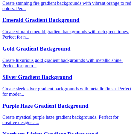
Create stunning fire gradient backgrounds with vibrant orange to red
colors. Per...
Emerald Gradient Background
Create vibrant emerald gradient backgrounds with rich green tones.
Perfect for n...
Gold Gradient Background
Create luxurious gold gradient backgrounds with metallic shine.
Perfect for prem...
Silver Gradient Background
Create sleek silver gradient backgrounds with metallic finish. Perfect
for moder...
Purple Haze Gradient Background
Create mystical purple haze gradient backgrounds. Perfect for
creative designs a...