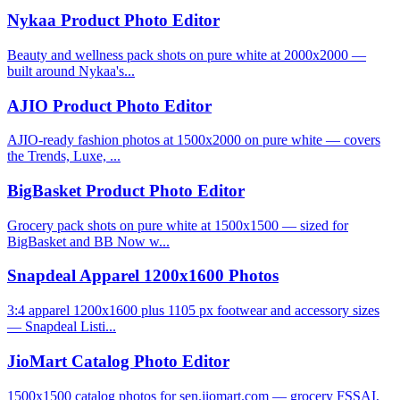
Nykaa Product Photo Editor
Beauty and wellness pack shots on pure white at 2000x2000 —
built around Nykaa's...
AJIO Product Photo Editor
AJIO-ready fashion photos at 1500x2000 on pure white — covers
the Trends, Luxe, ...
BigBasket Product Photo Editor
Grocery pack shots on pure white at 1500x1500 — sized for
BigBasket and BB Now w...
Snapdeal Apparel 1200x1600 Photos
3:4 apparel 1200x1600 plus 1105 px footwear and accessory sizes
— Snapdeal Listi...
JioMart Catalog Photo Editor
1500x1500 catalog photos for sen.jiomart.com — grocery FSSAI,