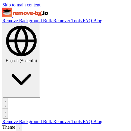
Skip to main content
Remove Background
Bulk Remover
Tools
FAQ
Blog
English (Australia)
Remove Background
Bulk Remover
Tools
FAQ
Blog
Theme