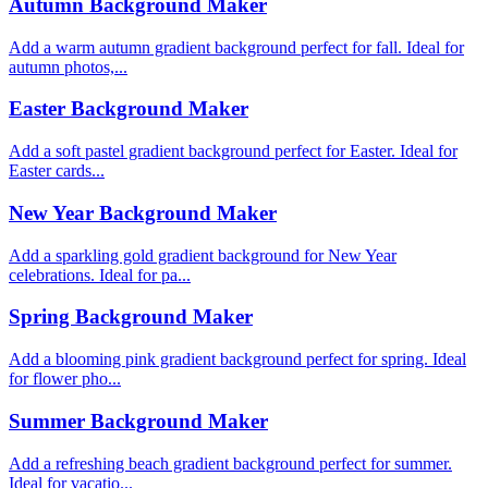
Autumn Background Maker
Add a warm autumn gradient background perfect for fall. Ideal for
autumn photos,...
Easter Background Maker
Add a soft pastel gradient background perfect for Easter. Ideal for
Easter cards...
New Year Background Maker
Add a sparkling gold gradient background for New Year
celebrations. Ideal for pa...
Spring Background Maker
Add a blooming pink gradient background perfect for spring. Ideal
for flower pho...
Summer Background Maker
Add a refreshing beach gradient background perfect for summer.
Ideal for vacatio...