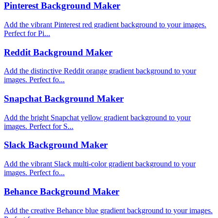
Pinterest Background Maker
Add the vibrant Pinterest red gradient background to your images.
Perfect for Pi...
Reddit Background Maker
Add the distinctive Reddit orange gradient background to your
images. Perfect fo...
Snapchat Background Maker
Add the bright Snapchat yellow gradient background to your
images. Perfect for S...
Slack Background Maker
Add the vibrant Slack multi-color gradient background to your
images. Perfect fo...
Behance Background Maker
Add the creative Behance blue gradient background to your images.