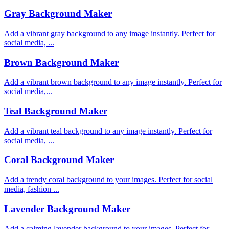
Gray Background Maker
Add a vibrant gray background to any image instantly. Perfect for
social media, ...
Brown Background Maker
Add a vibrant brown background to any image instantly. Perfect for
social media,...
Teal Background Maker
Add a vibrant teal background to any image instantly. Perfect for
social media, ...
Coral Background Maker
Add a trendy coral background to your images. Perfect for social
media, fashion ...
Lavender Background Maker
Add a calming lavender background to your images. Perfect for