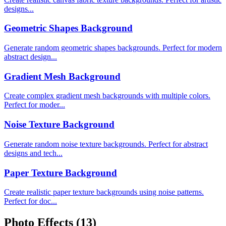
designs...
Geometric Shapes Background
Generate random geometric shapes backgrounds. Perfect for modern
abstract design...
Gradient Mesh Background
Create complex gradient mesh backgrounds with multiple colors.
Perfect for moder...
Noise Texture Background
Generate random noise texture backgrounds. Perfect for abstract
designs and tech...
Paper Texture Background
Create realistic paper texture backgrounds using noise patterns.
Perfect for doc...
Photo Effects
(13)