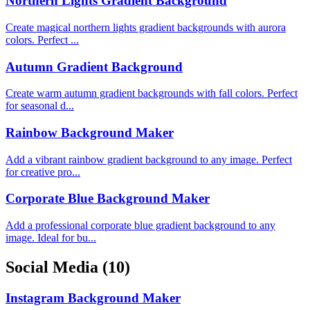
Northern Lights Gradient Background
Create magical northern lights gradient backgrounds with aurora
colors. Perfect ...
Autumn Gradient Background
Create warm autumn gradient backgrounds with fall colors. Perfect
for seasonal d...
Rainbow Background Maker
Add a vibrant rainbow gradient background to any image. Perfect
for creative pro...
Corporate Blue Background Maker
Add a professional corporate blue gradient background to any
image. Ideal for bu...
Social Media
(10)
Instagram Background Maker