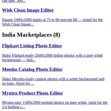
cue safe, 300...
Wish Clean Image Editor
Square 1000x1000 mains at 75 to 90 percent fill — tuned for the
Wish Clean Image...
India Marketplaces
(8)
Flipkart Listing Photo Editor
Make Flipkart-ready 2000x2000 listing photos with a pure white
background — buil...
Meesho Catalog Photo Editor
Make Meesho-ready catalog photos with a white background and
no logo. Sized for ...
Myntra Product Photo Editor
Myntra-spec 1500x2000 portrait photos on pure white, sized for the
3:4 fashion c...