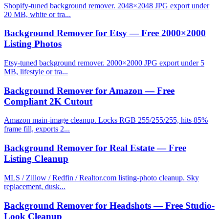
Shopify-tuned background remover. 2048×2048 JPG export under
20 MB, white or tra...
Background Remover for Etsy — Free 2000×2000
Listing Photos
Etsy-tuned background remover. 2000×2000 JPG export under 5
MB, lifestyle or tra...
Background Remover for Amazon — Free
Compliant 2K Cutout
Amazon main-image cleanup. Locks RGB 255/255/255, hits 85%
frame fill, exports 2...
Background Remover for Real Estate — Free
Listing Cleanup
MLS / Zillow / Redfin / Realtor.com listing-photo cleanup. Sky
replacement, dusk...
Background Remover for Headshots — Free Studio-
Look Cleanup