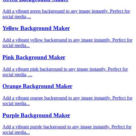
Add a vibrant green background to any image instantly. Perfect for
social media,...
Yellow Background Maker
Add a vibrant yellow background to any image instantly. Perfect for
social media...
Pink Background Maker
Add a vibrant pink background to any image instantly. Perfect for
social media, ...
Orange Background Maker
Add a vibrant orange background to any image instantly. Perfect for
social media...
Purple Background Maker
Add a vibrant purple background to any image instantly. Perfect for
social media...