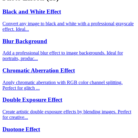
Black and White Effect
Convert any image to black and white with a professional grayscale
effect. Ideal...
Blur Background
Add a professional blur effect to image backgrounds. Ideal for
portraits, produc...
Chromatic Aberration Effect
Apply chromatic aberration with RGB color channel splitting.
Perfect for glitch ...
Double Exposure Effect
Create artistic double exposure effects by blending images. Perfect
for creative...
Duotone Effect