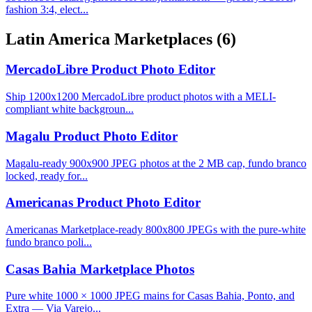
fashion 3:4, elect...
Latin America Marketplaces
(6)
MercadoLibre Product Photo Editor
Ship 1200x1200 MercadoLibre product photos with a MELI-
compliant white backgroun...
Magalu Product Photo Editor
Magalu-ready 900x900 JPEG photos at the 2 MB cap, fundo branco
locked, ready for...
Americanas Product Photo Editor
Americanas Marketplace-ready 800x800 JPEGs with the pure-white
fundo branco poli...
Casas Bahia Marketplace Photos
Pure white 1000 × 1000 JPEG mains for Casas Bahia, Ponto, and
Extra — Via Varejo...