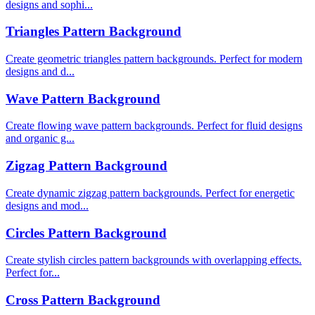
designs and sophi...
Triangles Pattern Background
Create geometric triangles pattern backgrounds. Perfect for modern
designs and d...
Wave Pattern Background
Create flowing wave pattern backgrounds. Perfect for fluid designs
and organic g...
Zigzag Pattern Background
Create dynamic zigzag pattern backgrounds. Perfect for energetic
designs and mod...
Circles Pattern Background
Create stylish circles pattern backgrounds with overlapping effects.
Perfect for...
Cross Pattern Background