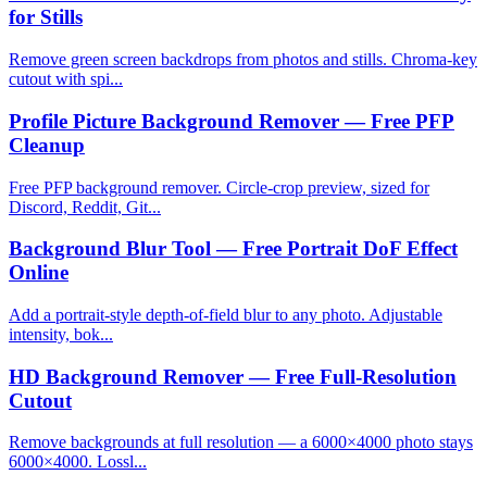
for Stills
Remove green screen backdrops from photos and stills. Chroma-key
cutout with spi...
Profile Picture Background Remover — Free PFP
Cleanup
Free PFP background remover. Circle-crop preview, sized for
Discord, Reddit, Git...
Background Blur Tool — Free Portrait DoF Effect
Online
Add a portrait-style depth-of-field blur to any photo. Adjustable
intensity, bok...
HD Background Remover — Free Full-Resolution
Cutout
Remove backgrounds at full resolution — a 6000×4000 photo stays
6000×4000. Lossl...