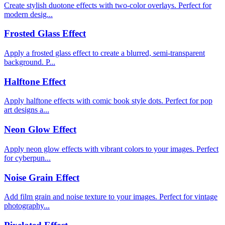
Create stylish duotone effects with two-color overlays. Perfect for
modern desig...
Frosted Glass Effect
Apply a frosted glass effect to create a blurred, semi-transparent
background. P...
Halftone Effect
Apply halftone effects with comic book style dots. Perfect for pop
art designs a...
Neon Glow Effect
Apply neon glow effects with vibrant colors to your images. Perfect
for cyberpun...
Noise Grain Effect
Add film grain and noise texture to your images. Perfect for vintage
photography...