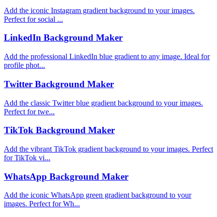
Add the iconic Instagram gradient background to your images.
Perfect for social ...
LinkedIn Background Maker
Add the professional LinkedIn blue gradient to any image. Ideal for
profile phot...
Twitter Background Maker
Add the classic Twitter blue gradient background to your images.
Perfect for twe...
TikTok Background Maker
Add the vibrant TikTok gradient background to your images. Perfect
for TikTok vi...
WhatsApp Background Maker
Add the iconic WhatsApp green gradient background to your
images. Perfect for Wh...