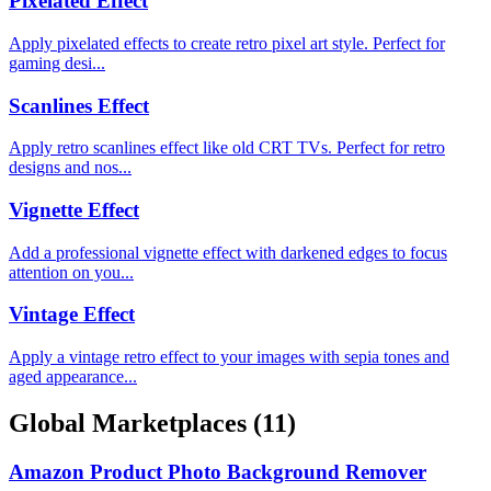
Pixelated Effect
Apply pixelated effects to create retro pixel art style. Perfect for
gaming desi...
Scanlines Effect
Apply retro scanlines effect like old CRT TVs. Perfect for retro
designs and nos...
Vignette Effect
Add a professional vignette effect with darkened edges to focus
attention on you...
Vintage Effect
Apply a vintage retro effect to your images with sepia tones and
aged appearance...
Global Marketplaces
(11)
Amazon Product Photo Background Remover