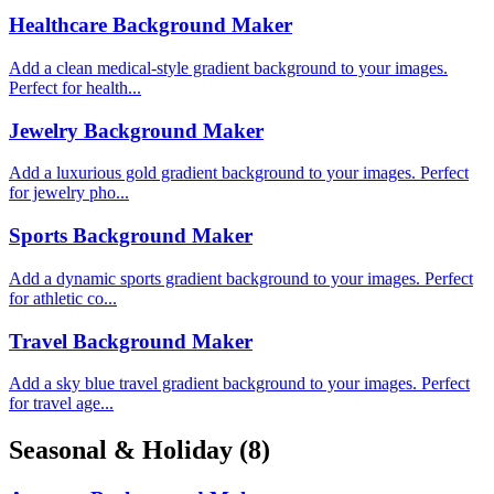
Healthcare Background Maker
Add a clean medical-style gradient background to your images.
Perfect for health...
Jewelry Background Maker
Add a luxurious gold gradient background to your images. Perfect
for jewelry pho...
Sports Background Maker
Add a dynamic sports gradient background to your images. Perfect
for athletic co...
Travel Background Maker
Add a sky blue travel gradient background to your images. Perfect
for travel age...
Seasonal & Holiday
(8)