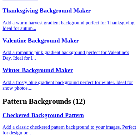
Thanksgiving Background Maker
Add a warm harvest gradient background perfect for Thanksgiving.
Ideal for autum...
Valentine Background Maker
Add a romantic pink gradient background perfect for Valentine's
Day. Ideal for l...
Winter Background Maker
Add a frosty blue gradient background perfect for winter. Ideal for
snow photos,...
Pattern Backgrounds
(12)
Checkered Background Pattern
Add a classic checkered pattern background to your images. Perfect
for design pr...