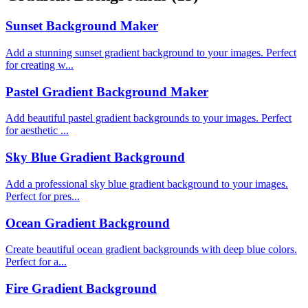
Sunset Background Maker
Add a stunning sunset gradient background to your images. Perfect
for creating w...
Pastel Gradient Background Maker
Add beautiful pastel gradient backgrounds to your images. Perfect
for aesthetic ...
Sky Blue Gradient Background
Add a professional sky blue gradient background to your images.
Perfect for pres...
Ocean Gradient Background
Create beautiful ocean gradient backgrounds with deep blue colors.
Perfect for a...
Fire Gradient Background