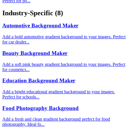
Perfect for po...
Industry-Specific
(8)
Automotive Background Maker
Add a bold automotive gradient background to your images. Perfect
for car dealer...
Beauty Background Maker
Add a soft pink beauty gradient background to your images. Perfect
for cosmetics...
Education Background Maker
Add a bright educational gradient background to your images.
Perfect for schools...
Food Photography Background
Add a fresh and clean gradient background perfect for food
photography. Ideal fo...