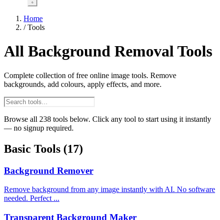
Home
/
Tools
All Background Removal Tools
Complete collection of free online image tools. Remove
backgrounds, add colours, apply effects, and more.
Browse all 238 tools below. Click any tool to start using it instantly
— no signup required.
Basic Tools
(17)
Background Remover
Remove background from any image instantly with AI. No software
needed. Perfect ...
Transparent Background Maker