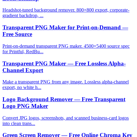
Headshot-tuned background remover. 800×800 export, corporate-
gradient backdrop, ...
Transparent PNG Maker for Print-on-Demand —
Free Source
Print-on-demand transparent PNG maker. 4500×5400 source spec
for Printful, RedBu...
Transparent PNG Maker — Free Lossless Alpha-
Channel Export
Make a transparent PNG from any image. Lossless alpha-channel
export, no white h...
Logo Background Remover — Free Transparent
Logo PNG Maker
Convert JPG logos, screenshots, and scanned business-card logos
into clean trans...
Green Screen Remover — Free Online Chroma Key