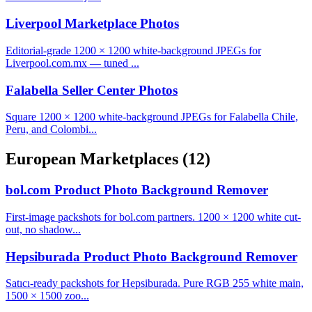
Liverpool Marketplace Photos
Editorial-grade 1200 × 1200 white-background JPEGs for
Liverpool.com.mx — tuned ...
Falabella Seller Center Photos
Square 1200 × 1200 white-background JPEGs for Falabella Chile,
Peru, and Colombi...
European Marketplaces
(12)
bol.com Product Photo Background Remover
First-image packshots for bol.com partners. 1200 × 1200 white cut-
out, no shadow...
Hepsiburada Product Photo Background Remover
Satıcı-ready packshots for Hepsiburada. Pure RGB 255 white main,
1500 × 1500 zoo...