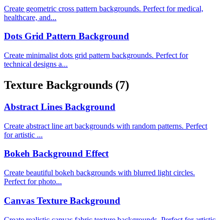
Create geometric cross pattern backgrounds. Perfect for medical,
healthcare, and...
Dots Grid Pattern Background
Create minimalist dots grid pattern backgrounds. Perfect for
technical designs a...
Texture Backgrounds
(7)
Abstract Lines Background
Create abstract line art backgrounds with random patterns. Perfect
for artistic ...
Bokeh Background Effect
Create beautiful bokeh backgrounds with blurred light circles.
Perfect for photo...
Canvas Texture Background
Create realistic canvas fabric texture backgrounds. Perfect for artistic