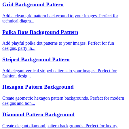
Grid Background Pattern
Add a clean grid pattern background to your images. Perfect for
technical diagra...
Polka Dots Background Pattern
Add playful polka dot patterns to your images. Perfect for fun
designs, party in...
Striped Background Pattern
Add elegant vertical striped patterns to your images. Perfect for
fashion, desig...
Hexagon Pattern Background
Create geometric hexagon pattern backgrounds. Perfect for modern
designs and hon...
Diamond Pattern Background
Create elegant diamond pattern backgrounds. Perfect for luxury