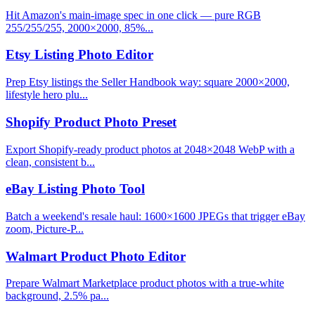
Hit Amazon's main-image spec in one click — pure RGB
255/255/255, 2000×2000, 85%...
Etsy Listing Photo Editor
Prep Etsy listings the Seller Handbook way: square 2000×2000,
lifestyle hero plu...
Shopify Product Photo Preset
Export Shopify-ready product photos at 2048×2048 WebP with a
clean, consistent b...
eBay Listing Photo Tool
Batch a weekend's resale haul: 1600×1600 JPEGs that trigger eBay
zoom, Picture-P...
Walmart Product Photo Editor
Prepare Walmart Marketplace product photos with a true-white
background, 2.5% pa...