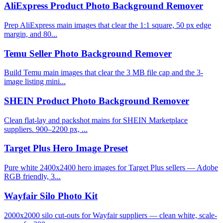
AliExpress Product Photo Background Remover
Prep AliExpress main images that clear the 1:1 square, 50 px edge
margin, and 80...
Temu Seller Photo Background Remover
Build Temu main images that clear the 3 MB file cap and the 3-
image listing mini...
SHEIN Product Photo Background Remover
Clean flat-lay and packshot mains for SHEIN Marketplace
suppliers. 900–2200 px, ...
Target Plus Hero Image Preset
Pure white 2400x2400 hero images for Target Plus sellers — Adobe
RGB friendly, 3...
Wayfair Silo Photo Kit
2000x2000 silo cut-outs for Wayfair suppliers — clean white, scale-