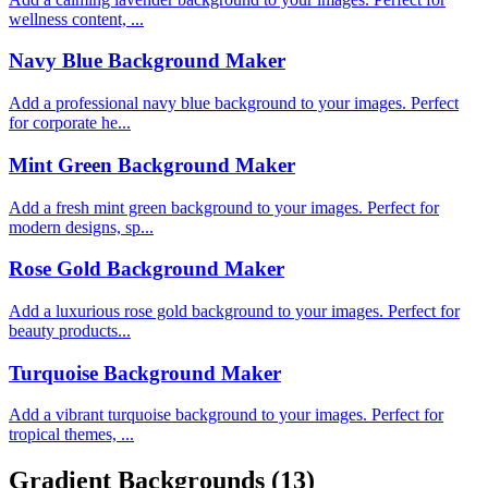
wellness content, ...
Navy Blue Background Maker
Add a professional navy blue background to your images. Perfect
for corporate he...
Mint Green Background Maker
Add a fresh mint green background to your images. Perfect for
modern designs, sp...
Rose Gold Background Maker
Add a luxurious rose gold background to your images. Perfect for
beauty products...
Turquoise Background Maker
Add a vibrant turquoise background to your images. Perfect for
tropical themes, ...
Gradient Backgrounds
(13)