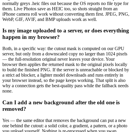
normally greys .heic files out because the OS reports no file type for
them. Live Photos save as HEIC too, so shots straight from an
iPhone camera roll work without converting them first. JPEG, PNG,
WebP, GIF, AVIF, and BMP uploads work as well.
Is my image uploaded to a server, or does everything
happen in my browser?
Both, in a specific way: the cutout mask is computed on our GPU
server, but only from a downscaled copy no larger than 1024 pixels
— the full-resolution original never leaves your device. Your
browser then applies the returned mask to the original pixels locally
to build the finished PNG. If the server is unreachable or blocked by
a strict ad blocker, a lighter model downloads and runs entirely in
your browser instead, so the page keeps working. That split is also
why a connection gets the best-quality pass while the fallback needs
none.
Can I add a new background after the old one is
removed?
Yes — the same editor that removes the background can put a new
one behind the cutout: a solid color, a gradient, a pattern, or a photo
you upload yourself. Nothing is re-processed when you swap