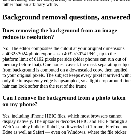
rather than an arbitrary white.
Background removal questions, answered
Does removing the background from an image
reduce its resolution?
No. The editor composites the cutout at your original dimensions —
a 4032×3024 photo exports as a 4032×3024 PNG, up to the
platform limit of 8192 pixels per side (older phones can run out of
memory before that). One honest caveat: the mask separating subject
from background is computed on a downscaled copy, then applied
to your original pixels. The subject keeps every pixel it arrived with;
only the transparency edge is upsampled, so a tight crop around fine
hair can look softer than the rest of the frame.
Can I remove the background from a photo taken
on my phone?
Yes, including iPhone HEIC files, which most browsers cannot
display natively. The uploader decodes HEIC and HEIF through a
WebAssembly build of libheif, so it works in Chrome, Firefox, and
Edge as well as Safari — even on Windows, where the file picker