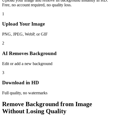
Upload your image and remove its background instantly in HD.
Free, no account required, no quality loss.
1
Upload Your Image
PNG, JPEG, WebP, or GIF
2
AI Removes Background
Edit or add a new background
3
Download in HD
Full quality, no watermarks
Remove Background from Image
Without Losing Quality