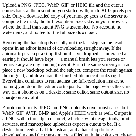
Upload a PNG, JPEG, WebP, GIF, or HEIC file and the cutout
comes back at the resolution you started with, up to 8192 pixels per
side. Only a downscaled copy of your image goes to the server to
compute the mask; the full-resolution pixels stay in your browser,
where the final transparent PNG is assembled. No account, no
watermark, and no fee for the full-size download.
Removing the backdrop is usually not the last step, so the result
opens in an editor instead of downloading straight away. If the
automatic pass kept a strap it should have dropped — or erased an
earring it should have kept — a manual brush lets you restore or
remove any area by painting over it. From the same screen you can
place a new backdrop behind the subject, compare the result against
the original, and download the finished file once it looks right.
Everything continues to run against the full-resolution image, so
nothing you do in the editor costs quality. The page works the same
way on a phone as on a desktop: same editor, same output size, no
charge on any of it.
A note on formats: JPEG and PNG uploads cover most cases, but
WebP, GIF, AVIF, BMP, and Apple's HEIC work as well. Output is
a PNG with a true alpha channel, which is what design tools, print
services, and marketplace uploaders expect a cutout to be. If a
destination needs a flat file instead, add a backdrop before
downloading and the transparency is filled with the color you chose