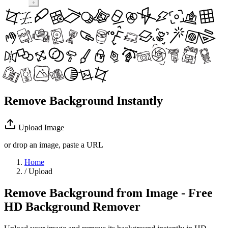
Remove Background Instantly
Upload Image
or drop an image, paste a URL
Home
/
Upload
Remove Background from Image - Free
HD Background Remover