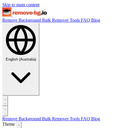
Skip to main content
Remove Background
Bulk Remover
Tools
FAQ
Blog
English (Australia)
Remove Background
Bulk Remover
Tools
FAQ
Blog
Theme