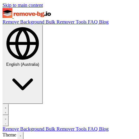
Skip to main content
Remove Background
Bulk Remover
Tools
FAQ
Blog
English (Australia)
Remove Background
Bulk Remover
Tools
FAQ
Blog
Theme