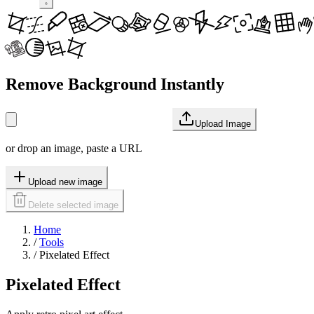
Remove Background Instantly
Upload Image
or drop an image, paste a URL
Upload new image
Delete selected image
Home
/
Tools
/
Pixelated Effect
Pixelated Effect