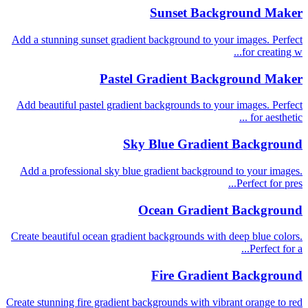
Sunset Background Maker
Add a stunning sunset gradient background to your images. Perfect
for creating w...
Pastel Gradient Background Maker
Add beautiful pastel gradient backgrounds to your images. Perfect
for aesthetic ...
Sky Blue Gradient Background
Add a professional sky blue gradient background to your images.
Perfect for pres...
Ocean Gradient Background
Create beautiful ocean gradient backgrounds with deep blue colors.
Perfect for a...
Fire Gradient Background
Create stunning fire gradient backgrounds with vibrant orange to red