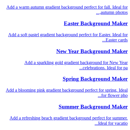
Add a warm autumn gradient background perfect for fall. Ideal for
autumn photos,...
Easter Background Maker
Add a soft pastel gradient background perfect for Easter. Ideal for
Easter cards...
New Year Background Maker
Add a sparkling gold gradient background for New Year
celebrations. Ideal for pa...
Spring Background Maker
Add a blooming pink gradient background perfect for spring. Ideal
for flower pho...
Summer Background Maker
Add a refreshing beach gradient background perfect for summer.
Ideal for vacatio...