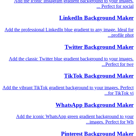
Add the iconic Instagram gradient background to your images.
Perfect for social ...
LinkedIn Background Maker
Add the professional LinkedIn blue gradient to any image. Ideal for
profile phot...
Twitter Background Maker
Add the classic Twitter blue gradient background to your images.
Perfect for twe...
TikTok Background Maker
Add the vibrant TikTok gradient background to your images. Perfect
for TikTok vi...
WhatsApp Background Maker
Add the iconic WhatsApp green gradient background to your
images. Perfect for Wh...
Pinterest Background Maker