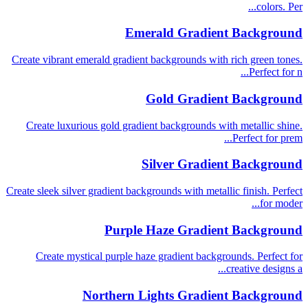
colors. Per...
Emerald Gradient Background
Create vibrant emerald gradient backgrounds with rich green tones.
Perfect for n...
Gold Gradient Background
Create luxurious gold gradient backgrounds with metallic shine.
Perfect for prem...
Silver Gradient Background
Create sleek silver gradient backgrounds with metallic finish. Perfect
for moder...
Purple Haze Gradient Background
Create mystical purple haze gradient backgrounds. Perfect for
creative designs a...
Northern Lights Gradient Background