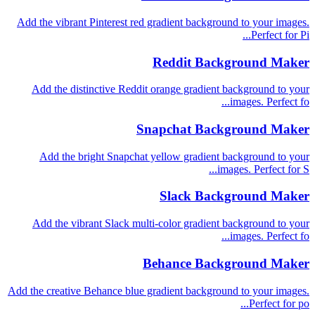
Add the vibrant Pinterest red gradient background to your images.
Perfect for Pi...
Reddit Background Maker
Add the distinctive Reddit orange gradient background to your
images. Perfect fo...
Snapchat Background Maker
Add the bright Snapchat yellow gradient background to your
images. Perfect for S...
Slack Background Maker
Add the vibrant Slack multi-color gradient background to your
images. Perfect fo...
Behance Background Maker
Add the creative Behance blue gradient background to your images.
Perfect for po...