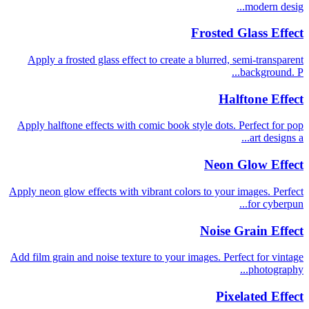
modern desig...
Frosted Glass Effect
Apply a frosted glass effect to create a blurred, semi-transparent
background. P...
Halftone Effect
Apply halftone effects with comic book style dots. Perfect for pop
art designs a...
Neon Glow Effect
Apply neon glow effects with vibrant colors to your images. Perfect
for cyberpun...
Noise Grain Effect
Add film grain and noise texture to your images. Perfect for vintage
photography...
Pixelated Effect