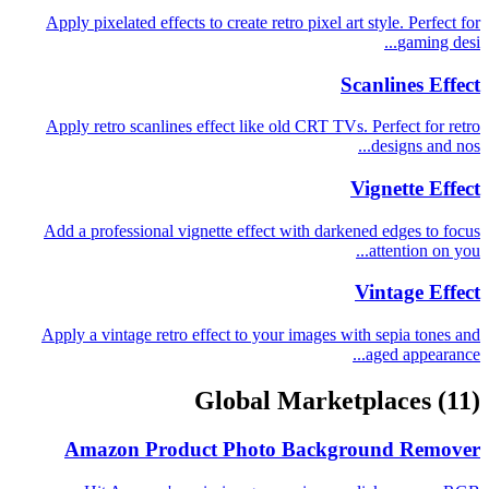
Apply pixelated effects to create retro pixel art style. Perfect for
gaming desi...
Scanlines Effect
Apply retro scanlines effect like old CRT TVs. Perfect for retro
designs and nos...
Vignette Effect
Add a professional vignette effect with darkened edges to focus
attention on you...
Vintage Effect
Apply a vintage retro effect to your images with sepia tones and
aged appearance...
Global Marketplaces
(11)
Amazon Product Photo Background Remover