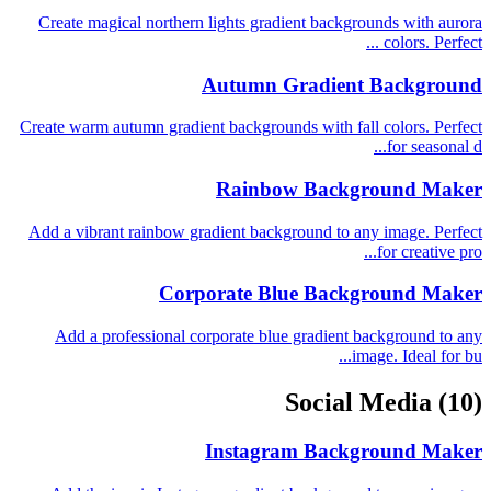
Create magical northern lights gradient backgrounds with aurora
colors. Perfect ...
Autumn Gradient Background
Create warm autumn gradient backgrounds with fall colors. Perfect
for seasonal d...
Rainbow Background Maker
Add a vibrant rainbow gradient background to any image. Perfect
for creative pro...
Corporate Blue Background Maker
Add a professional corporate blue gradient background to any
image. Ideal for bu...
Social Media
(10)
Instagram Background Maker