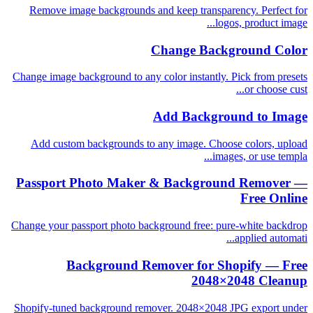
Remove image backgrounds and keep transparency. Perfect for
logos, product image...
Change Background Color
Change image background to any color instantly. Pick from presets
or choose cust...
Add Background to Image
Add custom backgrounds to any image. Choose colors, upload
images, or use templa...
Passport Photo Maker & Background Remover —
Free Online
Change your passport photo background free: pure-white backdrop
applied automati...
Background Remover for Shopify — Free
2048×2048 Cleanup
Shopify-tuned background remover. 2048×2048 JPG export under