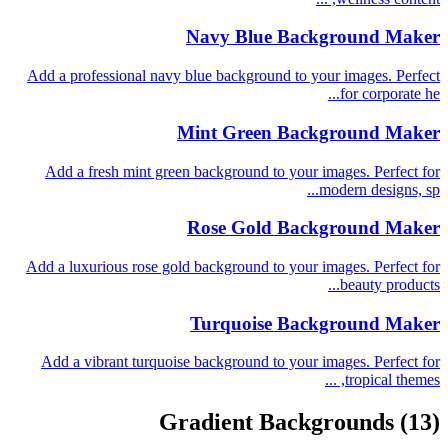
Navy Blue Background Maker
Add a professional navy blue background to your images. Perfect
for corporate he...
Mint Green Background Maker
Add a fresh mint green background to your images. Perfect for
modern designs, sp...
Rose Gold Background Maker
Add a luxurious rose gold background to your images. Perfect for
beauty products...
Turquoise Background Maker
Add a vibrant turquoise background to your images. Perfect for
tropical themes, ...
Gradient Backgrounds
(13)