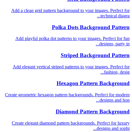
Add a clean grid pattern background to your images. Perfect for
technical diagra...
Polka Dots Background Pattern
Add playful polka dot patterns to your images. Perfect for fun
designs, party in...
Striped Background Pattern
Add elegant vertical striped patterns to your images. Perfect for
fashion, desig...
Hexagon Pattern Background
Create geometric hexagon pattern backgrounds. Perfect for modern
designs and hon...
Diamond Pattern Background
Create elegant diamond pattern backgrounds. Perfect for luxury
designs and sophi...