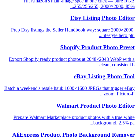
Hit Amazon's main-image spec in one click — pure RGB
255/255/255, 2000×2000, 85%...
Etsy Listing Photo Editor
Prep Etsy listings the Seller Handbook way: square 2000×2000,
lifestyle hero plu...
Shopify Product Photo Preset
Export Shopify-ready product photos at 2048×2048 WebP with a
clean, consistent b...
eBay Listing Photo Tool
Batch a weekend's resale haul: 1600×1600 JPEGs that trigger eBay
zoom, Picture-P...
Walmart Product Photo Editor
Prepare Walmart Marketplace product photos with a true-white
background, 2.5% pa...
AliExpress Product Photo Background Remover