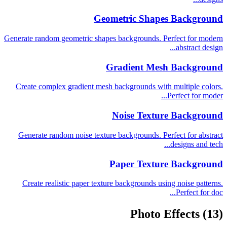
Geometric Shapes Background
Generate random geometric shapes backgrounds. Perfect for modern
abstract design...
Gradient Mesh Background
Create complex gradient mesh backgrounds with multiple colors.
Perfect for moder...
Noise Texture Background
Generate random noise texture backgrounds. Perfect for abstract
designs and tech...
Paper Texture Background
Create realistic paper texture backgrounds using noise patterns.
Perfect for doc...
Photo Effects
(13)