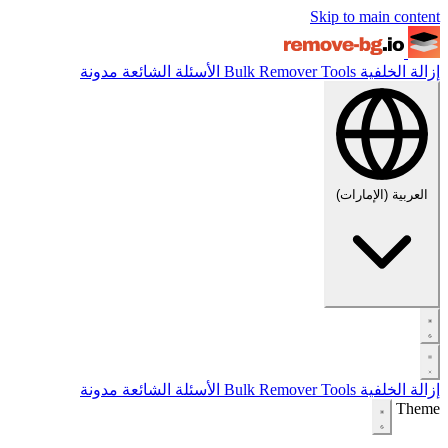
Skip to main content
مدونة
الأسئلة الشائعة
Bulk Remover
Tools
إزالة الخلفية
العربية (الإمارات)
مدونة
الأسئلة الشائعة
Bulk Remover
Tools
إزالة الخلفية
Theme