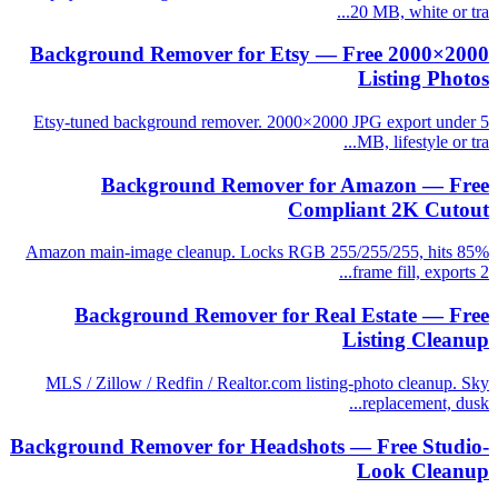
20 MB, white or tra...
Background Remover for Etsy — Free 2000×2000
Listing Photos
Etsy-tuned background remover. 2000×2000 JPG export under 5
MB, lifestyle or tra...
Background Remover for Amazon — Free
Compliant 2K Cutout
Amazon main-image cleanup. Locks RGB 255/255/255, hits 85%
frame fill, exports 2...
Background Remover for Real Estate — Free
Listing Cleanup
MLS / Zillow / Redfin / Realtor.com listing-photo cleanup. Sky
replacement, dusk...
Background Remover for Headshots — Free Studio-
Look Cleanup