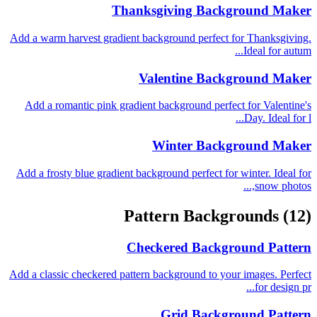
Thanksgiving Background Maker
Add a warm harvest gradient background perfect for Thanksgiving.
Ideal for autum...
Valentine Background Maker
Add a romantic pink gradient background perfect for Valentine's
Day. Ideal for l...
Winter Background Maker
Add a frosty blue gradient background perfect for winter. Ideal for
snow photos,...
Pattern Backgrounds
(12)
Checkered Background Pattern
Add a classic checkered pattern background to your images. Perfect
for design pr...
Grid Background Pattern