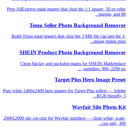
Prep AliExpress main images that clear the 1:1 square, 50 px edge
margin, and 80...
Temu Seller Photo Background Remover
Build Temu main images that clear the 3 MB file cap and the 3-
image listing mini...
SHEIN Product Photo Background Remover
Clean flat-lay and packshot mains for SHEIN Marketplace
suppliers. 900–2200 px, ...
Target Plus Hero Image Preset
Pure white 2400x2400 hero images for Target Plus sellers — Adobe
RGB friendly, 3...
Wayfair Silo Photo Kit
2000x2000 silo cut-outs for Wayfair suppliers — clean white, scale-
cue safe, 300...