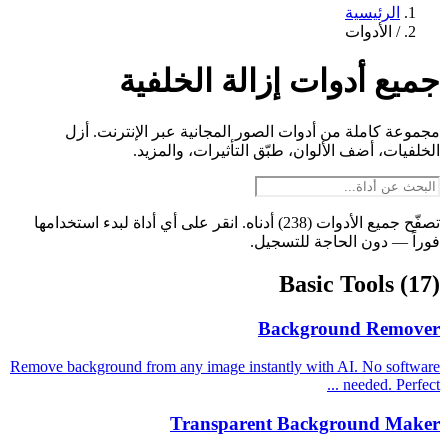
الرئيسية
الأدوات
/
جميع أدوات إزالة الخلفية
مجموعة كاملة من أدوات الصور المجانية عبر الإنترنت. أزل
الخلفيات، أضف الألوان، طبّق التأثيرات، والمزيد.
تصفّح جميع الأدوات (238) أدناه. انقر على أي أداة لبدء استخدامها
فوراً — دون الحاجة للتسجيل.
Basic Tools
(17)
Background Remover
Remove background from any image instantly with AI. No software
needed. Perfect ...
Transparent Background Maker