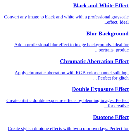
Black and White Effect
Convert any image to black and white with a professional grayscale
effect. Ideal...
Blur Background
Add a professional blur effect to image backgrounds. Ideal for
portraits, produc...
Chromatic Aberration Effect
Apply chromatic aberration with RGB color channel splitting.
Perfect for glitch ...
Double Exposure Effect
Create artistic double exposure effects by blending images. Perfect
for creative...
Duotone Effect
Create stylish duotone effects with two-color overlays. Perfect for