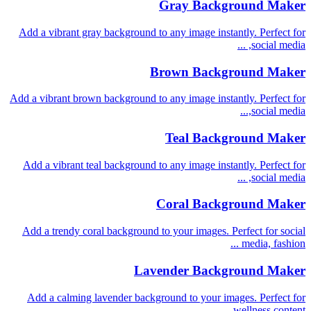
Gray Background Maker
Add a vibrant gray background to any image instantly. Perfect for
social media, ...
Brown Background Maker
Add a vibrant brown background to any image instantly. Perfect for
social media,...
Teal Background Maker
Add a vibrant teal background to any image instantly. Perfect for
social media, ...
Coral Background Maker
Add a trendy coral background to your images. Perfect for social
media, fashion ...
Lavender Background Maker
Add a calming lavender background to your images. Perfect for
wellness content, ...