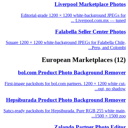
Liverpool Marketplace Photos
Editorial-grade 1200 × 1200 white-background JPEGs for
Liverpool.com.mx — tuned ...
Falabella Seller Center Photos
Square 1200 × 1200 white-background JPEGs for Falabella Chile,
Peru, and Colombi...
European Marketplaces
(12)
bol.com Product Photo Background Remover
First-image packshots for bol.com partners. 1200 × 1200 white cut-
out, no shadow...
Hepsiburada Product Photo Background Remover
Satıcı-ready packshots for Hepsiburada. Pure RGB 255 white main,
1500 × 1500 zoo...
Zalando Partner Photo Editor