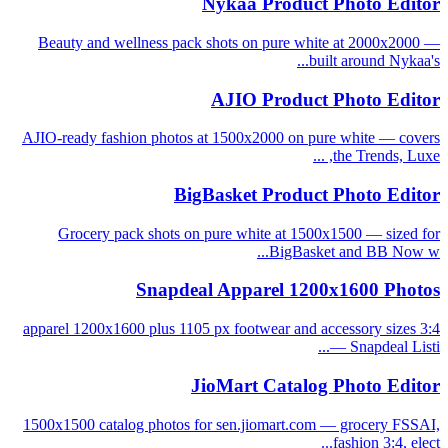
Nykaa Product Photo Editor
Beauty and wellness pack shots on pure white at 2000x2000 —
built around Nykaa's...
AJIO Product Photo Editor
AJIO-ready fashion photos at 1500x2000 on pure white — covers
the Trends, Luxe, ...
BigBasket Product Photo Editor
Grocery pack shots on pure white at 1500x1500 — sized for
BigBasket and BB Now w...
Snapdeal Apparel 1200x1600 Photos
3:4 apparel 1200x1600 plus 1105 px footwear and accessory sizes
— Snapdeal Listi...
JioMart Catalog Photo Editor
1500x1500 catalog photos for sen.jiomart.com — grocery FSSAI,
fashion 3:4, elect...