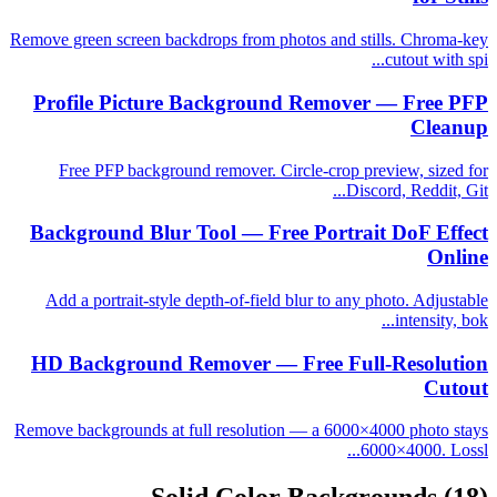
Remove green screen backdrops from photos and stills. Chroma-key
cutout with spi...
Profile Picture Background Remover — Free PFP
Cleanup
Free PFP background remover. Circle-crop preview, sized for
Discord, Reddit, Git...
Background Blur Tool — Free Portrait DoF Effect
Online
Add a portrait-style depth-of-field blur to any photo. Adjustable
intensity, bok...
HD Background Remover — Free Full-Resolution
Cutout
Remove backgrounds at full resolution — a 6000×4000 photo stays
6000×4000. Lossl...