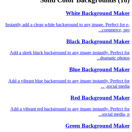
Solid Color Backgrounds
(18)
White Background Maker
Instantly add a clean white background to any image. Perfect for e-
commerce, pro...
Black Background Maker
Add a sleek black background to any image instantly. Perfect for
dramatic photos...
Blue Background Maker
Add a vibrant blue background to any image instantly. Perfect for
social media, ...
Red Background Maker
Add a vibrant red background to any image instantly. Perfect for
social media, p...
Green Background Maker