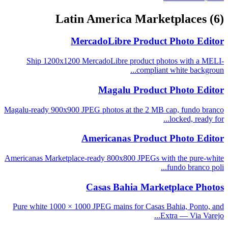
Latin America Marketplaces
(6)
MercadoLibre Product Photo Editor
Ship 1200x1200 MercadoLibre product photos with a MELI-
compliant white backgroun...
Magalu Product Photo Editor
Magalu-ready 900x900 JPEG photos at the 2 MB cap, fundo branco
locked, ready for...
Americanas Product Photo Editor
Americanas Marketplace-ready 800x800 JPEGs with the pure-white
fundo branco poli...
Casas Bahia Marketplace Photos
Pure white 1000 × 1000 JPEG mains for Casas Bahia, Ponto, and
Extra — Via Varejo...