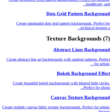
healthcare, and...
Dots Grid Pattern Background
Create minimalist dots grid pattern backgrounds. Perfect for
technical designs a...
Texture Backgrounds
(7)
Abstract Lines Background
Create abstract line art backgrounds with random patterns. Perfect
for artistic ...
Bokeh Background Effect
Create beautiful bokeh backgrounds with blurred light circles.
Perfect for photo...
Canvas Texture Background
Create realistic canvas fabric texture backgrounds. Perfect for artistic
designs...