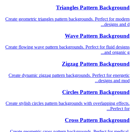
Triangles Pattern Background
Create geometric triangles pattern backgrounds. Perfect for modern
designs and d...
Wave Pattern Background
Create flowing wave pattern backgrounds. Perfect for fluid designs
and organic g...
Zigzag Pattern Background
Create dynamic zigzag pattern backgrounds. Perfect for energetic
designs and mod...
Circles Pattern Background
Create stylish circles pattern backgrounds with overlapping effects.
Perfect for...
Cross Pattern Background
Create geometric cross pattern backgrounds. Perfect for medical,