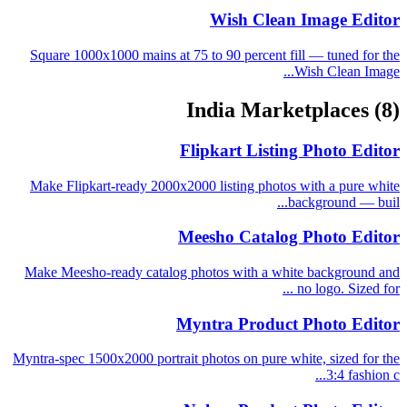
Wish Clean Image Editor
Square 1000x1000 mains at 75 to 90 percent fill — tuned for the
Wish Clean Image...
India Marketplaces
(8)
Flipkart Listing Photo Editor
Make Flipkart-ready 2000x2000 listing photos with a pure white
background — buil...
Meesho Catalog Photo Editor
Make Meesho-ready catalog photos with a white background and
no logo. Sized for ...
Myntra Product Photo Editor
Myntra-spec 1500x2000 portrait photos on pure white, sized for the
3:4 fashion c...