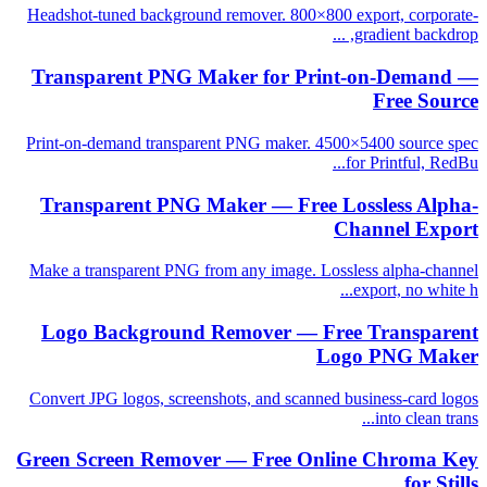
Headshot-tuned background remover. 800×800 export, corporate-
gradient backdrop, ...
Transparent PNG Maker for Print-on-Demand —
Free Source
Print-on-demand transparent PNG maker. 4500×5400 source spec
for Printful, RedBu...
Transparent PNG Maker — Free Lossless Alpha-
Channel Export
Make a transparent PNG from any image. Lossless alpha-channel
export, no white h...
Logo Background Remover — Free Transparent
Logo PNG Maker
Convert JPG logos, screenshots, and scanned business-card logos
into clean trans...
Green Screen Remover — Free Online Chroma Key
for Stills