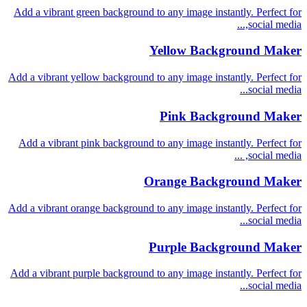
Add a vibrant green background to any image instantly. Perfect for
social media,...
Yellow Background Maker
Add a vibrant yellow background to any image instantly. Perfect for
social media...
Pink Background Maker
Add a vibrant pink background to any image instantly. Perfect for
social media, ...
Orange Background Maker
Add a vibrant orange background to any image instantly. Perfect for
social media...
Purple Background Maker
Add a vibrant purple background to any image instantly. Perfect for
social media...