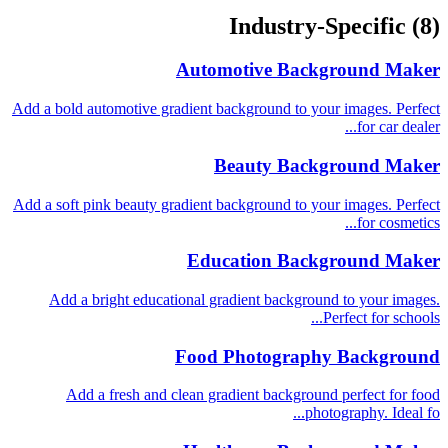
Industry-Specific
(8)
Automotive Background Maker
Add a bold automotive gradient background to your images. Perfect
for car dealer...
Beauty Background Maker
Add a soft pink beauty gradient background to your images. Perfect
for cosmetics...
Education Background Maker
Add a bright educational gradient background to your images.
Perfect for schools...
Food Photography Background
Add a fresh and clean gradient background perfect for food
photography. Ideal fo...