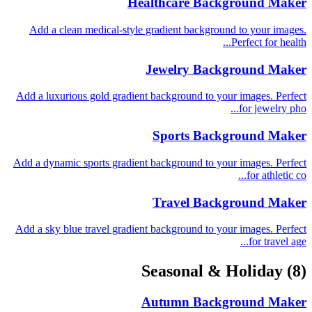
Healthcare Background Maker
Add a clean medical-style gradient background to your images.
Perfect for health...
Jewelry Background Maker
Add a luxurious gold gradient background to your images. Perfect
for jewelry pho...
Sports Background Maker
Add a dynamic sports gradient background to your images. Perfect
for athletic co...
Travel Background Maker
Add a sky blue travel gradient background to your images. Perfect
for travel age...
Seasonal & Holiday
(8)
Autumn Background Maker