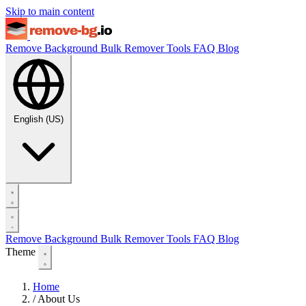
Skip to main content
Remove Background
Bulk Remover
Tools
FAQ
Blog
English (US)
Remove Background
Bulk Remover
Tools
FAQ
Blog
Theme
Home
/
About Us