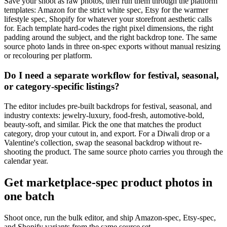
Save your shoot as raw photos, then run them through the platform
templates: Amazon for the strict white spec, Etsy for the warmer
lifestyle spec, Shopify for whatever your storefront aesthetic calls
for. Each template hard-codes the right pixel dimensions, the right
padding around the subject, and the right backdrop tone. The same
source photo lands in three on-spec exports without manual resizing
or recolouring per platform.
Do I need a separate workflow for festival, seasonal,
or category-specific listings?
The editor includes pre-built backdrops for festival, seasonal, and
industry contexts: jewelry-luxury, food-fresh, automotive-bold,
beauty-soft, and similar. Pick the one that matches the product
category, drop your cutout in, and export. For a Diwali drop or a
Valentine's collection, swap the seasonal backdrop without re-
shooting the product. The same source photo carries you through the
calendar year.
Get marketplace-spec product photos in
one batch
Shoot once, run the bulk editor, and ship Amazon-spec, Etsy-spec,
and Shopify variants from the same source set.