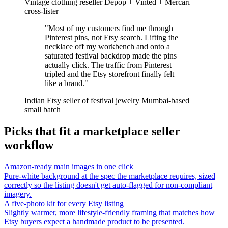
Vintage clothing reseller
Depop + Vinted + Mercari
cross-lister
"Most of my customers find me through
Pinterest pins, not Etsy search. Lifting the
necklace off my workbench and onto a
saturated festival backdrop made the pins
actually click. The traffic from Pinterest
tripled and the Etsy storefront finally felt
like a brand."
Indian Etsy seller of festival jewelry
Mumbai-based
small batch
Picks that fit a marketplace seller
workflow
Amazon-ready main images in one click
Pure-white background at the spec the marketplace requires, sized
correctly so the listing doesn't get auto-flagged for non-compliant
imagery.
A five-photo kit for every Etsy listing
Slightly warmer, more lifestyle-friendly framing that matches how
Etsy buyers expect a handmade product to be presented.