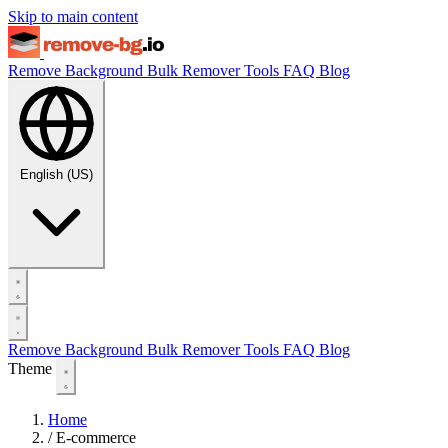
Skip to main content
Remove Background
Bulk Remover
Tools
FAQ
Blog
English (US)
Remove Background
Bulk Remover
Tools
FAQ
Blog
Theme
Home
/
E-commerce