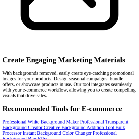
Create Engaging Marketing Materials
With backgrounds removed, easily create eye-catching promotional
images for your products. Design seasonal campaigns, bundle
offers, or showcase products in use. Our tool integrates seamlessly
with your e-commerce workflow, allowing you to create compelling
visuals that drive sales.
Recommended Tools for E-commerce
Professional White Background Maker
Professional Transparent
Background Creator
Creative Background Addition Tool
Bulk
Processor
Instant Background Color Changer
Professional
Background Blur Effect