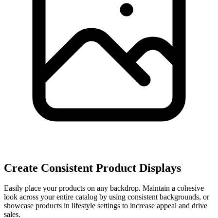
Create Consistent Product Displays
Easily place your products on any backdrop. Maintain a cohesive
look across your entire catalog by using consistent backgrounds, or
showcase products in lifestyle settings to increase appeal and drive
sales.