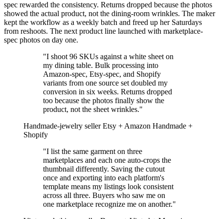
spec rewarded the consistency. Returns dropped because the photos
showed the actual product, not the dining-room wrinkles. The maker
kept the workflow as a weekly batch and freed up her Saturdays
from reshoots. The next product line launched with marketplace-
spec photos on day one.
"I shoot 96 SKUs against a white sheet on
my dining table. Bulk processing into
Amazon-spec, Etsy-spec, and Shopify
variants from one source set doubled my
conversion in six weeks. Returns dropped
too because the photos finally show the
product, not the sheet wrinkles."
Handmade-jewelry seller
Etsy + Amazon Handmade +
Shopify
"I list the same garment on three
marketplaces and each one auto-crops the
thumbnail differently. Saving the cutout
once and exporting into each platform's
template means my listings look consistent
across all three. Buyers who saw me on
one marketplace recognize me on another."