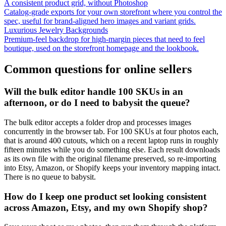
A consistent product grid, without Photoshop
Catalog-grade exports for your own storefront where you control the
spec, useful for brand-aligned hero images and variant grids.
Luxurious Jewelry Backgrounds
Premium-feel backdrop for high-margin pieces that need to feel
boutique, used on the storefront homepage and the lookbook.
Common questions for online sellers
Will the bulk editor handle 100 SKUs in an
afternoon, or do I need to babysit the queue?
The bulk editor accepts a folder drop and processes images
concurrently in the browser tab. For 100 SKUs at four photos each,
that is around 400 cutouts, which on a recent laptop runs in roughly
fifteen minutes while you do something else. Each result downloads
as its own file with the original filename preserved, so re-importing
into Etsy, Amazon, or Shopify keeps your inventory mapping intact.
There is no queue to babysit.
How do I keep one product set looking consistent
across Amazon, Etsy, and my own Shopify shop?