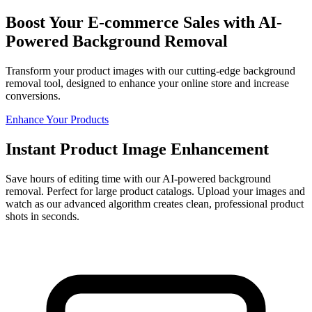
Boost Your E-commerce Sales with AI-
Powered Background Removal
Transform your product images with our cutting-edge background
removal tool, designed to enhance your online store and increase
conversions.
Enhance Your Products
Instant Product Image Enhancement
Save hours of editing time with our AI-powered background
removal. Perfect for large product catalogs. Upload your images and
watch as our advanced algorithm creates clean, professional product
shots in seconds.