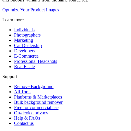
Optimize Your Product Images
Learn more
Individuals
Photographers
Marketing
Car Dealership
Developers
E-Commerce
Professional Headshots
Real Estate
Support
Remove Background
All Tools
Platforms & Marketplaces
Bulk background remover
Free for commercial use
On-device privacy
Help & FAQs
Contact us