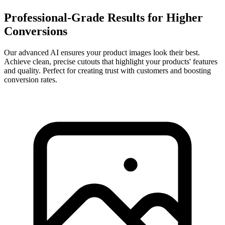
Professional-Grade Results for Higher
Conversions
Our advanced AI ensures your product images look their best.
Achieve clean, precise cutouts that highlight your products' features
and quality. Perfect for creating trust with customers and boosting
conversion rates.