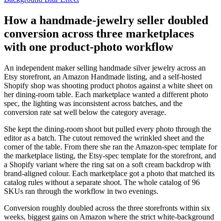
How a handmade-jewelry seller doubled
conversion across three marketplaces
with one product-photo workflow
An independent maker selling handmade silver jewelry across an
Etsy storefront, an Amazon Handmade listing, and a self-hosted
Shopify shop was shooting product photos against a white sheet on
her dining-room table. Each marketplace wanted a different photo
spec, the lighting was inconsistent across batches, and the
conversion rate sat well below the category average.
She kept the dining-room shoot but pulled every photo through the
editor as a batch. The cutout removed the wrinkled sheet and the
corner of the table. From there she ran the Amazon-spec template for
the marketplace listing, the Etsy-spec template for the storefront, and
a Shopify variant where the ring sat on a soft cream backdrop with
brand-aligned colour. Each marketplace got a photo that matched its
catalog rules without a separate shoot. The whole catalog of 96
SKUs ran through the workflow in two evenings.
Conversion roughly doubled across the three storefronts within six
weeks, biggest gains on Amazon where the strict white-background