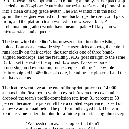
A four-person development team building a hobby-marketplace app
needed a profile-photo feature that turned a user's casual phone shot
into a clean catalog-grade avatar. The PM wanted it in the next
sprint, the designer wanted on-brand backdrops the user could pick
from, and the platform team wanted no new server bills. A
traditional integration would have meant a paid API key, a new
microservice, and a queue.
The team wired the editor's in-browser cutout into the existing
upload flow as a client-side step. The user picks a photo, the cutout
runs locally on their device, the user picks one of three brand-
aligned backdrops, and the resulting JPEG goes straight to the same
R2 bucket the rest of the upload flow uses. No server-side
processing, no key rotation, no per-request billing. The whole
feature shipped in 480 lines of code, including the picker UI and the
analytics events.
The feature went live at the end of the sprint, processed 14,000
avatars in the first month with no extra infrastructure cost, and
dropped the team's profile-completion rate from 31 percent to 58
percent because the picker felt like a curated experience instead of
an awkward upload field. The platform bill stayed flat. The team
kept the same pattern in mind for a future product-listing photo step.
"We needed an avatar cropper that didn't
add a server-side service or a paid API.