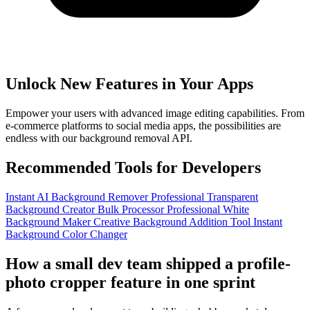
Unlock New Features in Your Apps
Empower your users with advanced image editing capabilities. From
e-commerce platforms to social media apps, the possibilities are
endless with our background removal API.
Recommended Tools for Developers
Instant AI Background Remover
Professional Transparent
Background Creator
Bulk Processor
Professional White
Background Maker
Creative Background Addition Tool
Instant
Background Color Changer
How a small dev team shipped a profile-
photo cropper feature in one sprint