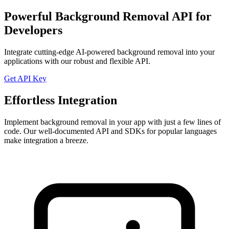
Powerful Background Removal API for
Developers
Integrate cutting-edge AI-powered background removal into your
applications with our robust and flexible API.
Get API Key
Effortless Integration
Implement background removal in your app with just a few lines of
code. Our well-documented API and SDKs for popular languages
make integration a breeze.