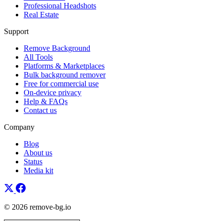
Professional Headshots
Real Estate
Support
Remove Background
All Tools
Platforms & Marketplaces
Bulk background remover
Free for commercial use
On-device privacy
Help & FAQs
Contact us
Company
Blog
About us
Status
Media kit
© 2026 remove-bg.io