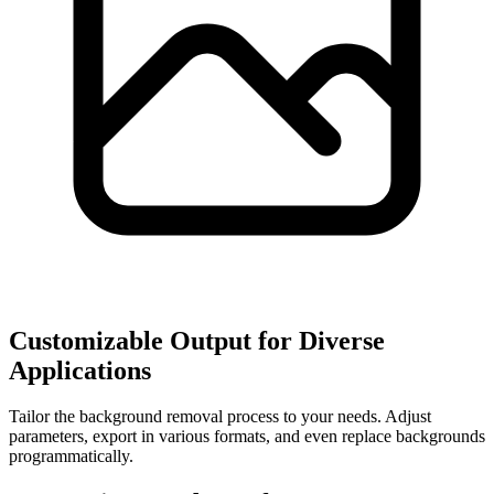
Customizable Output for Diverse
Applications
Tailor the background removal process to your needs. Adjust
parameters, export in various formats, and even replace backgrounds
programmatically.