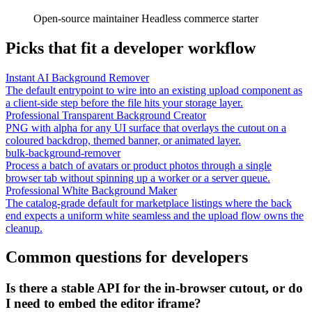
Open-source maintainer
Headless commerce starter
Picks that fit a developer workflow
Instant AI Background Remover
The default entrypoint to wire into an existing upload component as
a client-side step before the file hits your storage layer.
Professional Transparent Background Creator
PNG with alpha for any UI surface that overlays the cutout on a
coloured backdrop, themed banner, or animated layer.
bulk-background-remover
Process a batch of avatars or product photos through a single
browser tab without spinning up a worker or a server queue.
Professional White Background Maker
The catalog-grade default for marketplace listings where the back
end expects a uniform white seamless and the upload flow owns the
cleanup.
Common questions for developers
Is there a stable API for the in-browser cutout, or do
I need to embed the editor iframe?