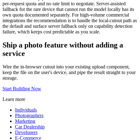
per-request quota and no rate limit to negotiate. Server-assisted
fallback for the rare device that cannot run the model locally has its
own quota documented separately. For high-volume commercial
integrations the recommendation is to handle the local-cutout path as
the default and surface server fallback only on capability detection
failure, which keeps cost predictable as you scale.
Ship a photo feature without adding a
service
Wire the in-browser cutout into your existing upload component,
keep the file on the user's device, and pipe the result straight to your
storage.
Start Building Now
Learn more
Individuals
Photographers
Marketing
Car Dealership
Developers
E-Commerce