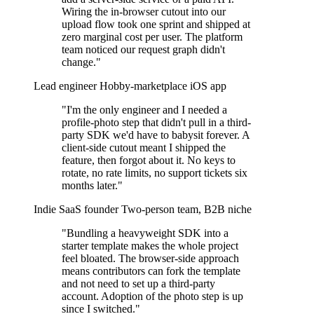
Wiring the in-browser cutout into our
upload flow took one sprint and shipped at
zero marginal cost per user. The platform
team noticed our request graph didn't
change."
Lead engineer
Hobby-marketplace iOS app
"I'm the only engineer and I needed a
profile-photo step that didn't pull in a third-
party SDK we'd have to babysit forever. A
client-side cutout meant I shipped the
feature, then forgot about it. No keys to
rotate, no rate limits, no support tickets six
months later."
Indie SaaS founder
Two-person team, B2B niche
"Bundling a heavyweight SDK into a
starter template makes the whole project
feel bloated. The browser-side approach
means contributors can fork the template
and not need to set up a third-party
account. Adoption of the photo step is up
since I switched."