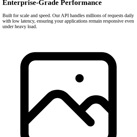
Enterprise-Grade Performance
Built for scale and speed. Our API handles millions of requests daily
with low latency, ensuring your applications remain responsive even
under heavy load.