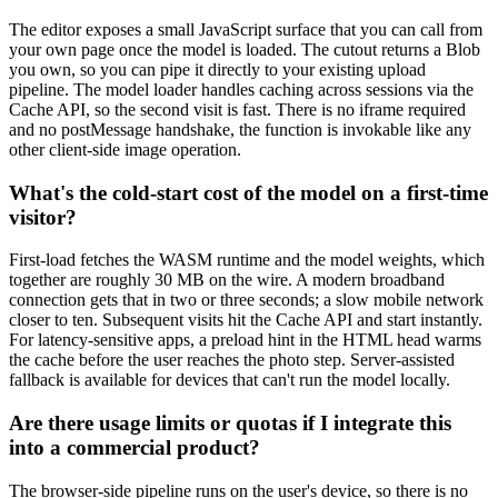
The editor exposes a small JavaScript surface that you can call from
your own page once the model is loaded. The cutout returns a Blob
you own, so you can pipe it directly to your existing upload
pipeline. The model loader handles caching across sessions via the
Cache API, so the second visit is fast. There is no iframe required
and no postMessage handshake, the function is invokable like any
other client-side image operation.
What's the cold-start cost of the model on a first-time
visitor?
First-load fetches the WASM runtime and the model weights, which
together are roughly 30 MB on the wire. A modern broadband
connection gets that in two or three seconds; a slow mobile network
closer to ten. Subsequent visits hit the Cache API and start instantly.
For latency-sensitive apps, a preload hint in the HTML head warms
the cache before the user reaches the photo step. Server-assisted
fallback is available for devices that can't run the model locally.
Are there usage limits or quotas if I integrate this
into a commercial product?
The browser-side pipeline runs on the user's device, so there is no