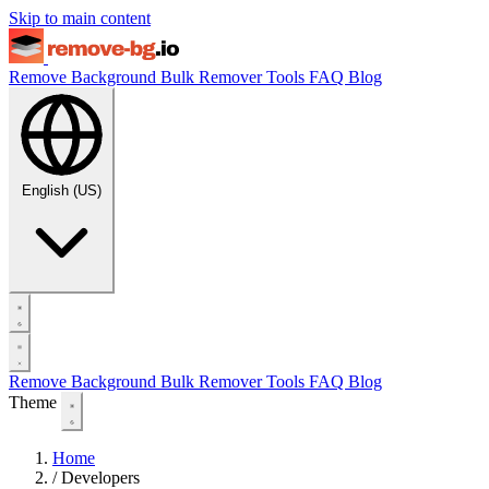
Skip to main content
Remove Background
Bulk Remover
Tools
FAQ
Blog
English (US)
Remove Background
Bulk Remover
Tools
FAQ
Blog
Theme
Home
/
Developers