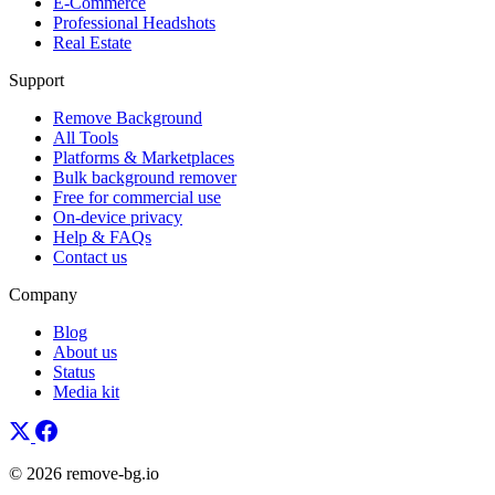
E-Commerce
Professional Headshots
Real Estate
Support
Remove Background
All Tools
Platforms & Marketplaces
Bulk background remover
Free for commercial use
On-device privacy
Help & FAQs
Contact us
Company
Blog
About us
Status
Media kit
© 2026 remove-bg.io