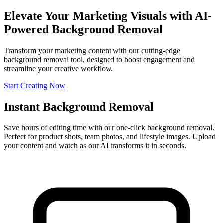
Elevate Your Marketing Visuals with AI-
Powered Background Removal
Transform your marketing content with our cutting-edge
background removal tool, designed to boost engagement and
streamline your creative workflow.
Start Creating Now
Instant Background Removal
Save hours of editing time with our one-click background removal.
Perfect for product shots, team photos, and lifestyle images. Upload
your content and watch as our AI transforms it in seconds.