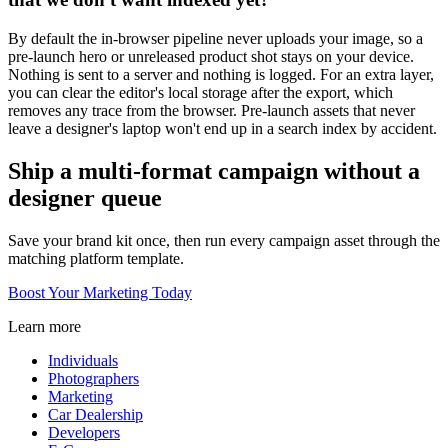
By default the in-browser pipeline never uploads your image, so a
pre-launch hero or unreleased product shot stays on your device.
Nothing is sent to a server and nothing is logged. For an extra layer,
you can clear the editor's local storage after the export, which
removes any trace from the browser. Pre-launch assets that never
leave a designer's laptop won't end up in a search index by accident.
Ship a multi-format campaign without a
designer queue
Save your brand kit once, then run every campaign asset through the
matching platform template.
Boost Your Marketing Today
Learn more
Individuals
Photographers
Marketing
Car Dealership
Developers