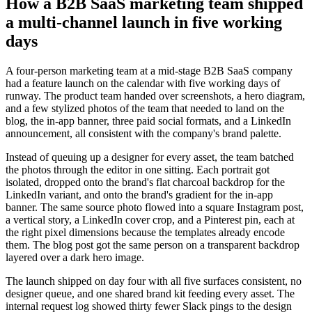
How a B2B SaaS marketing team shipped
a multi-channel launch in five working
days
A four-person marketing team at a mid-stage B2B SaaS company
had a feature launch on the calendar with five working days of
runway. The product team handed over screenshots, a hero diagram,
and a few stylized photos of the team that needed to land on the
blog, the in-app banner, three paid social formats, and a LinkedIn
announcement, all consistent with the company's brand palette.
Instead of queuing up a designer for every asset, the team batched
the photos through the editor in one sitting. Each portrait got
isolated, dropped onto the brand's flat charcoal backdrop for the
LinkedIn variant, and onto the brand's gradient for the in-app
banner. The same source photo flowed into a square Instagram post,
a vertical story, a LinkedIn cover crop, and a Pinterest pin, each at
the right pixel dimensions because the templates already encode
them. The blog post got the same person on a transparent backdrop
layered over a dark hero image.
The launch shipped on day four with all five surfaces consistent, no
designer queue, and one shared brand kit feeding every asset. The
internal request log showed thirty fewer Slack pings to the design