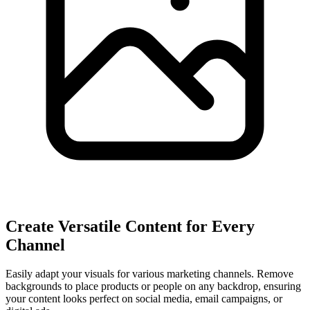
Create Versatile Content for Every
Channel
Easily adapt your visuals for various marketing channels. Remove
backgrounds to place products or people on any backdrop, ensuring
your content looks perfect on social media, email campaigns, or