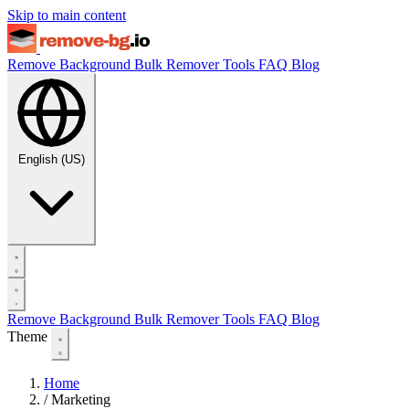
Skip to main content
Remove Background
Bulk Remover
Tools
FAQ
Blog
English (US)
Remove Background
Bulk Remover
Tools
FAQ
Blog
Theme
Home
/
Marketing