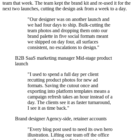
team that week. The team kept the brand kit and re-used it for the
next two launches, cutting the design ask from a week to a day.
"Our designer was on another launch and
we had four days to ship. Bulk-cutting the
team photos and dropping them onto our
brand palette in five social formats meant
we shipped on day four, all surfaces
consistent, no escalations to design."
B2B SaaS marketing manager
Mid-stage product
launch
"I used to spend a full day per client
recutting product photos for new ad
formats. Saving the cutout once and
exporting into platform templates means a
campaign refresh takes an hour instead of a
day. The clients see it as faster turnaround,
I see it as time back."
Brand designer
Agency-side, retainer accounts
"Every blog post used to need its own hero
illustration. Lifting our team off the office