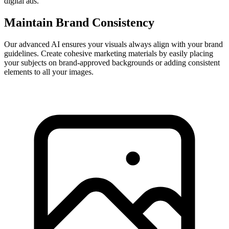
digital ads.
Maintain Brand Consistency
Our advanced AI ensures your visuals always align with your brand
guidelines. Create cohesive marketing materials by easily placing
your subjects on brand-approved backgrounds or adding consistent
elements to all your images.