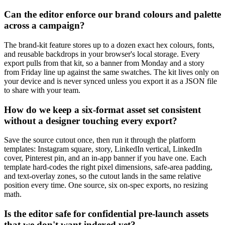
Can the editor enforce our brand colours and palette
across a campaign?
The brand-kit feature stores up to a dozen exact hex colours, fonts,
and reusable backdrops in your browser's local storage. Every
export pulls from that kit, so a banner from Monday and a story
from Friday line up against the same swatches. The kit lives only on
your device and is never synced unless you export it as a JSON file
to share with your team.
How do we keep a six-format asset set consistent
without a designer touching every export?
Save the source cutout once, then run it through the platform
templates: Instagram square, story, LinkedIn vertical, LinkedIn
cover, Pinterest pin, and an in-app banner if you have one. Each
template hard-codes the right pixel dimensions, safe-area padding,
and text-overlay zones, so the cutout lands in the same relative
position every time. One source, six on-spec exports, no resizing
math.
Is the editor safe for confidential pre-launch assets
that we don't want indexed yet?