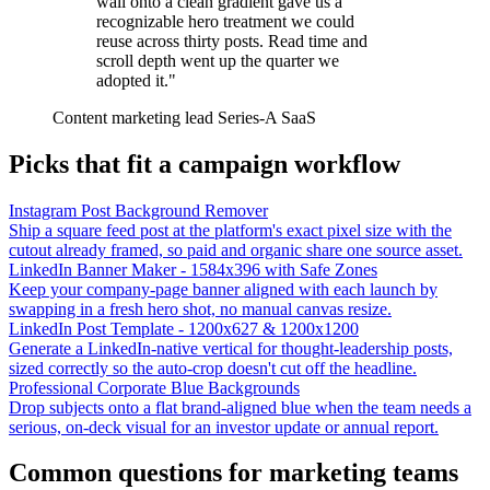
wall onto a clean gradient gave us a
recognizable hero treatment we could
reuse across thirty posts. Read time and
scroll depth went up the quarter we
adopted it."
Content marketing lead
Series-A SaaS
Picks that fit a campaign workflow
Instagram Post Background Remover
Ship a square feed post at the platform's exact pixel size with the
cutout already framed, so paid and organic share one source asset.
LinkedIn Banner Maker - 1584x396 with Safe Zones
Keep your company-page banner aligned with each launch by
swapping in a fresh hero shot, no manual canvas resize.
LinkedIn Post Template - 1200x627 & 1200x1200
Generate a LinkedIn-native vertical for thought-leadership posts,
sized correctly so the auto-crop doesn't cut off the headline.
Professional Corporate Blue Backgrounds
Drop subjects onto a flat brand-aligned blue when the team needs a
serious, on-deck visual for an investor update or annual report.
Common questions for marketing teams