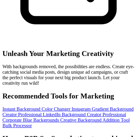
Unleash Your Marketing Creativity
With backgrounds removed, the possibilities are endless. Create eye-
catching social media posts, design unique ad campaigns, or craft
the perfect visuals for your next big product launch. Let your
creativity run wild!
Recommended Tools for Marketing
Instant Background Color Changer
Instagram Gradient Background
Creator
Professional LinkedIn Background Creator
Professional
Corporate Blue Backgrounds
Creative Background Addition Tool
Bulk Processor