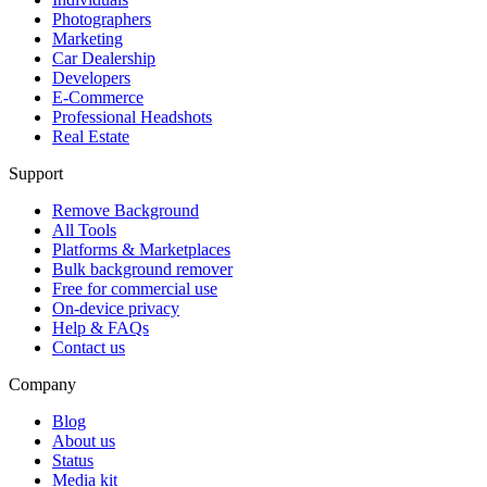
Photographers
Marketing
Car Dealership
Developers
E-Commerce
Professional Headshots
Real Estate
Support
Remove Background
All Tools
Platforms & Marketplaces
Bulk background remover
Free for commercial use
On-device privacy
Help & FAQs
Contact us
Company
Blog
About us
Status
Media kit