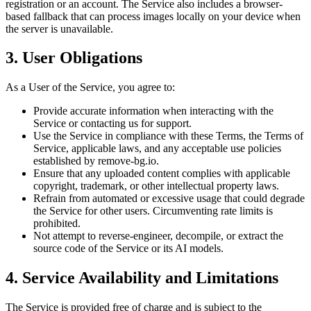
registration or an account. The Service also includes a browser-
based fallback that can process images locally on your device when
the server is unavailable.
3. User Obligations
As a User of the Service, you agree to:
Provide accurate information when interacting with the
Service or contacting us for support.
Use the Service in compliance with these Terms, the Terms of
Service, applicable laws, and any acceptable use policies
established by remove-bg.io.
Ensure that any uploaded content complies with applicable
copyright, trademark, or other intellectual property laws.
Refrain from automated or excessive usage that could degrade
the Service for other users. Circumventing rate limits is
prohibited.
Not attempt to reverse-engineer, decompile, or extract the
source code of the Service or its AI models.
4. Service Availability and Limitations
The Service is provided free of charge and is subject to the