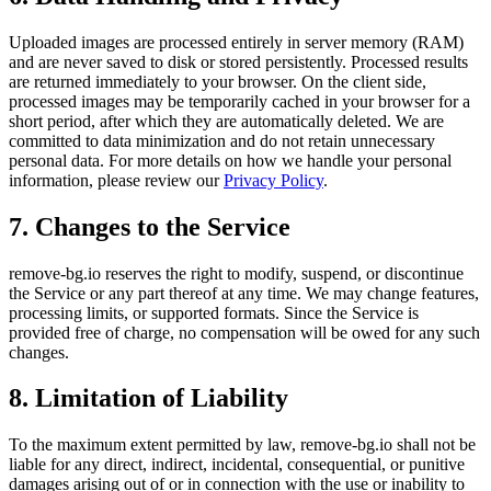
Uploaded images are processed entirely in server memory (RAM)
and are never saved to disk or stored persistently. Processed results
are returned immediately to your browser. On the client side,
processed images may be temporarily cached in your browser for a
short period, after which they are automatically deleted. We are
committed to data minimization and do not retain unnecessary
personal data. For more details on how we handle your personal
information, please review our
Privacy Policy
.
7. Changes to the Service
remove-bg.io reserves the right to modify, suspend, or discontinue
the Service or any part thereof at any time. We may change features,
processing limits, or supported formats. Since the Service is
provided free of charge, no compensation will be owed for any such
changes.
8. Limitation of Liability
To the maximum extent permitted by law, remove-bg.io shall not be
liable for any direct, indirect, incidental, consequential, or punitive
damages arising out of or in connection with the use or inability to