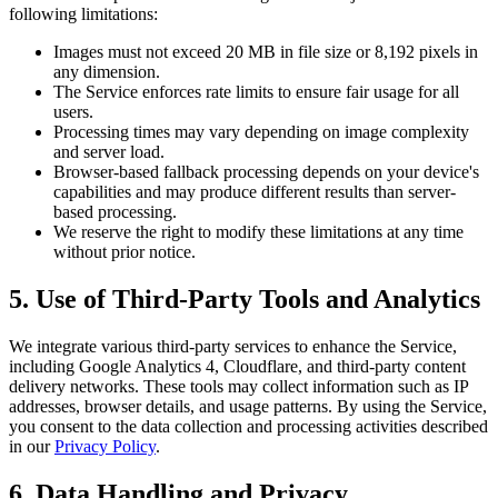
following limitations:
Images must not exceed 20 MB in file size or 8,192 pixels in
any dimension.
The Service enforces rate limits to ensure fair usage for all
users.
Processing times may vary depending on image complexity
and server load.
Browser-based fallback processing depends on your device's
capabilities and may produce different results than server-
based processing.
We reserve the right to modify these limitations at any time
without prior notice.
5. Use of Third-Party Tools and Analytics
We integrate various third-party services to enhance the Service,
including Google Analytics 4, Cloudflare, and third-party content
delivery networks. These tools may collect information such as IP
addresses, browser details, and usage patterns. By using the Service,
you consent to the data collection and processing activities described
in our
Privacy Policy
.
6. Data Handling and Privacy