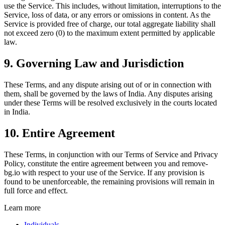
use the Service. This includes, without limitation, interruptions to the
Service, loss of data, or any errors or omissions in content. As the
Service is provided free of charge, our total aggregate liability shall
not exceed zero (0) to the maximum extent permitted by applicable
law.
9. Governing Law and Jurisdiction
These Terms, and any dispute arising out of or in connection with
them, shall be governed by the laws of India. Any disputes arising
under these Terms will be resolved exclusively in the courts located
in India.
10. Entire Agreement
These Terms, in conjunction with our Terms of Service and Privacy
Policy, constitute the entire agreement between you and remove-
bg.io with respect to your use of the Service. If any provision is
found to be unenforceable, the remaining provisions will remain in
full force and effect.
Learn more
Individuals