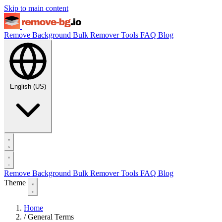
Skip to main content
Remove Background
Bulk Remover
Tools
FAQ
Blog
English (US)
Remove Background
Bulk Remover
Tools
FAQ
Blog
Theme
Home
/
General Terms