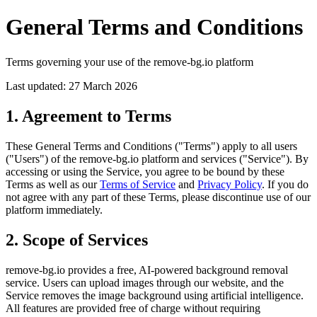
General Terms and Conditions
Terms governing your use of the remove-bg.io platform
Last updated: 27 March 2026
1. Agreement to Terms
These General Terms and Conditions ("Terms") apply to all users
("Users") of the remove-bg.io platform and services ("Service"). By
accessing or using the Service, you agree to be bound by these
Terms as well as our
Terms of Service
and
Privacy Policy
. If you do
not agree with any part of these Terms, please discontinue use of our
platform immediately.
2. Scope of Services
remove-bg.io provides a free, AI-powered background removal
service. Users can upload images through our website, and the
Service removes the image background using artificial intelligence.
All features are provided free of charge without requiring