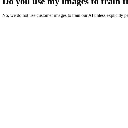
Do you use my images to train t
No, we do not use customer images to train our AI unless explicitly pe