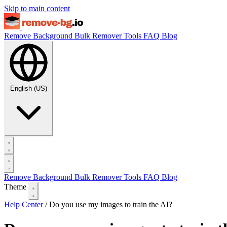
Skip to main content
Remove Background
Bulk Remover
Tools
FAQ
Blog
English (US)
Remove Background
Bulk Remover
Tools
FAQ
Blog
Theme
Help Center
/
Do you use my images to train the AI?