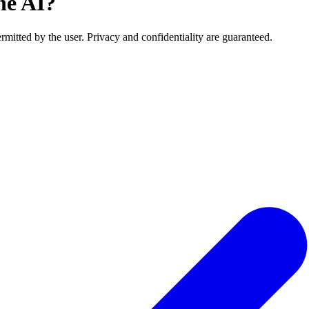
he AI?
rmitted by the user. Privacy and confidentiality are guaranteed.