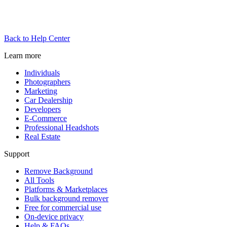
Back to Help Center
Learn more
Individuals
Photographers
Marketing
Car Dealership
Developers
E-Commerce
Professional Headshots
Real Estate
Support
Remove Background
All Tools
Platforms & Marketplaces
Bulk background remover
Free for commercial use
On-device privacy
Help & FAQs